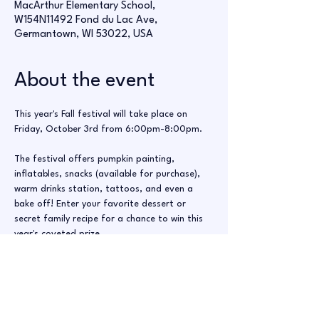
MacArthur Elementary School,
W154N11492 Fond du Lac Ave,
Germantown, WI 53022, USA
About the event
This year's Fall festival will take place on 
Friday, October 3rd from 6:00pm-8:00pm.
The festival offers pumpkin painting, 
inflatables, snacks (available for purchase), 
warm drinks station, tattoos, and even a 
bake off! Enter your favorite dessert or 
secret family recipe for a chance to win this 
year's coveted prize. 
This event cannot run without volunteers 
from our community. These shifts are 
perfect even for high school/middle school 
students. Please consider giving even an hour 