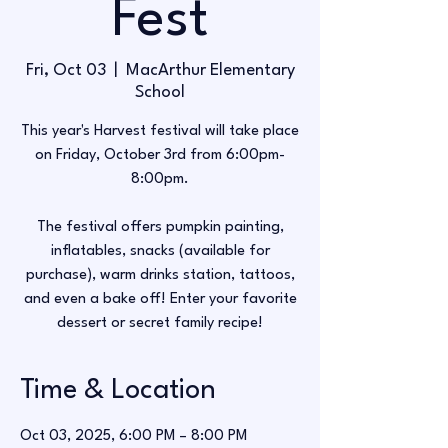
Fest
Fri, Oct 03
  |  
MacArthur Elementary
School
This year's Harvest festival will take place
on Friday, October 3rd from 6:00pm-
8:00pm.
The festival offers pumpkin painting,
inflatables, snacks (available for
purchase), warm drinks station, tattoos,
and even a bake off! Enter your favorite
Time & Location
Oct 03, 2025, 6:00 PM – 8:00 PM