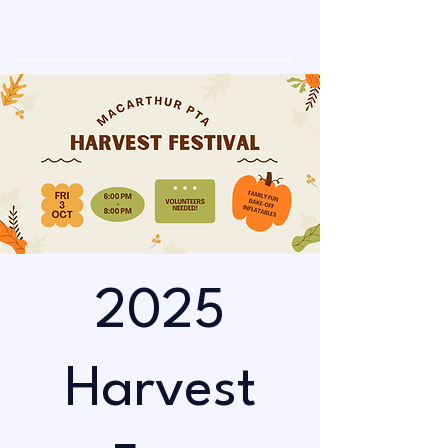
2025
Harvest