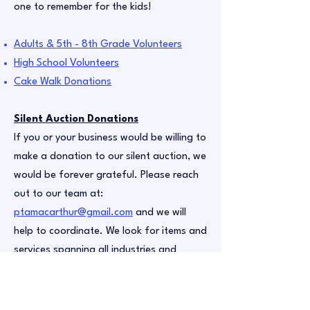
one to remember for the kids!
Adults & 5th - 8th Grade Volunteers
High School Volunteers
Cake Walk Donations
Silent Auction Donations
If you or your business would be willing to
make a donation to our silent auction, we
would be forever grateful. Please reach
out to our team at:
ptamacarthur@gmail.com
and we will
help to coordinate. We look for items and
services spanning all industries and
interests. Have your own crafting
business? Concert/sporting event
tickets? A service you could perform? We