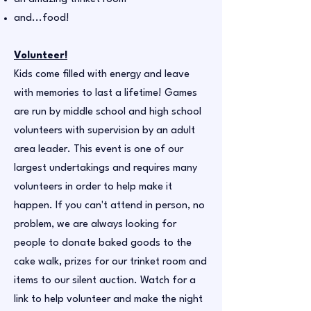
and...food!
Volunteer!
Kids come filled with energy and leave
with memories to last a lifetime! Games
are run by middle school and high school
volunteers with supervision by an adult
area leader. This event is one of our
largest undertakings and requires many
volunteers in order to help make it
happen. If you can't attend in person, no
problem, we are always looking for
people to donate baked goods to the
cake walk, prizes for our trinket room and
items to our silent auction. Watch for a
link to help volunteer and make the night