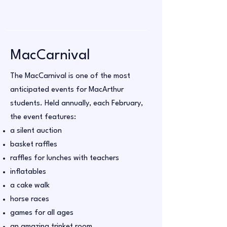
MacCarnival
The MacCarnival is one of the most
anticipated events for MacArthur
students. Held annually, each February,
the event features:
a silent auction
basket raffles
raffles for lunches with teachers
inflatables
a cake walk
horse races
games for all ages
an amazing trinket room