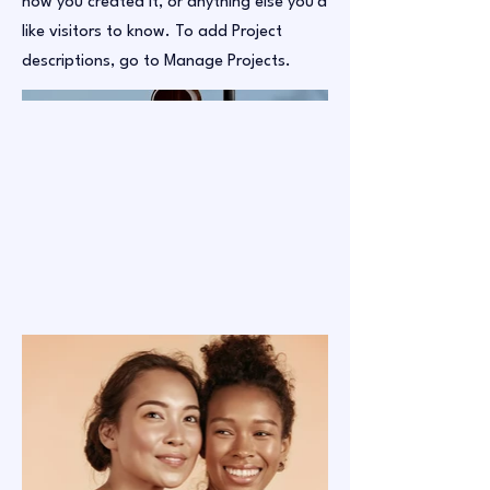
how you created it, or anything else you'd
like visitors to know. To add Project
descriptions, go to Manage Projects.