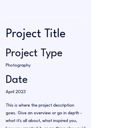
Project Title
Project Type
Photography
Date
April 2023
This is where the project description
goes. Give an overview or go in depth -
what it's all about, what inspired you,