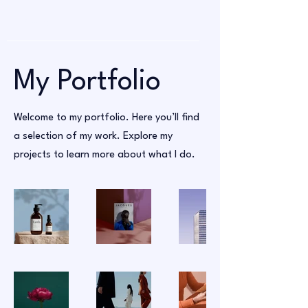
My Portfolio
Welcome to my portfolio. Here you’ll find
a selection of my work. Explore my
projects to learn more about what I do.